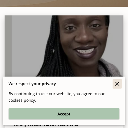
We respect your privacy
Ellen Baffour-Arhin DNP, FNP-C, BCPA,
By continuing to use our website, you agree to our
CFCS
cookies policy.
Accept
Family Health Nurse Practitioner