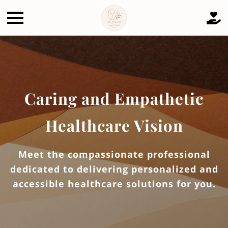
Caring and Empathetic
Healthcare Vision
Meet the compassionate professional
dedicated to delivering personalized and
accessible healthcare solutions for you.